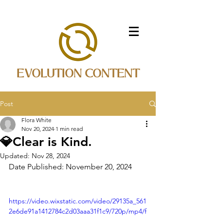
EVOLUTION CONTENT
Post
Flora White
Nov 20, 2024
1 min read
💎Clear is Kind.
Updated:
Nov 28, 2024
Date Published: November 20, 2024
https://video.wixstatic.com/video/29135a_561
2e6de91a1412784c2d03aaa31f1c9/720p/mp4/f