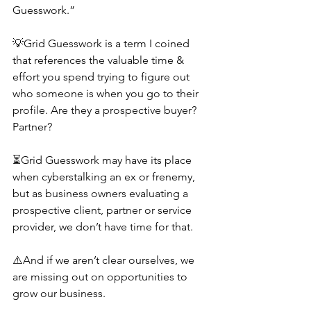
Guesswork.”
💡Grid Guesswork is a term I coined 
that references the valuable time & 
effort you spend trying to figure out 
who someone is when you go to their 
profile. Are they a prospective buyer? 
Partner?
⏳Grid Guesswork may have its place 
when cyberstalking an ex or frenemy, 
but as business owners evaluating a 
prospective client, partner or service 
provider, we don’t have time for that.
⚠️And if we aren’t clear ourselves, we 
are missing out on opportunities to 
grow our business.