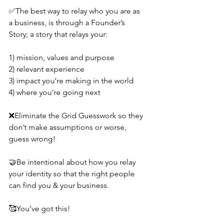
✅The best way to relay who you are as 
a business, is through a Founder’s 
Story; a story that relays your:
1) mission, values and purpose
2) relevant experience
3) impact you’re making in the world
4) where you’re going next
❌Eliminate the Grid Guesswork so they 
don’t make assumptions or worse, 
guess wrong!
🤝Be intentional about how you relay 
your identity so that the right people 
can find you & your business.
🥰You’ve got this!