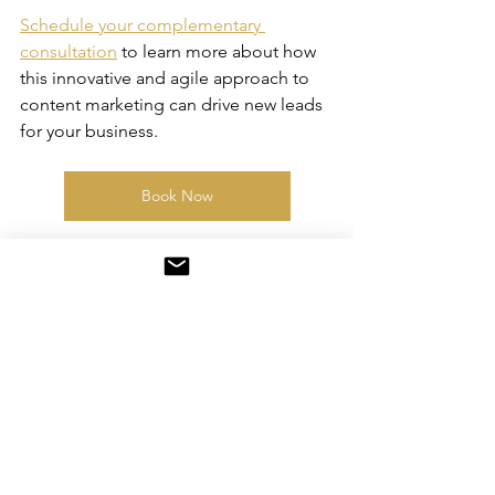
Schedule your complementary 
consultation
 to learn more about how 
this innovative and agile approach to 
content marketing can drive new leads 
for your business.
Book Now
content
evolutioncontentservices
branding
storytelling
evolve your story
newyork
westchester
evolution content
business tips
womensupportingwomen
rivertowns