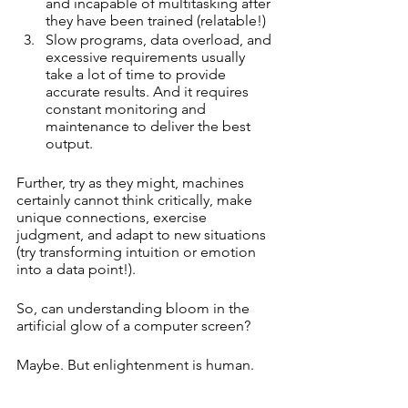
and incapable of multitasking after 
they have been trained (relatable!)
Slow programs, data overload, and 
excessive requirements usually 
take a lot of time to provide 
accurate results. And it requires 
constant monitoring and 
maintenance to deliver the best 
output.
Further, try as they might, machines 
certainly cannot think critically, make 
unique connections, exercise 
judgment, and adapt to new situations 
(try transforming intuition or emotion 
into a data point!).
So, can understanding bloom in the 
artificial glow of a computer screen? 
Maybe. But enlightenment is human.