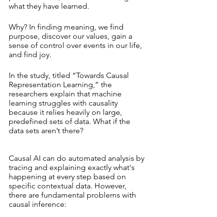
what they have learned.
Why? In finding meaning, we find 
purpose, discover our values, gain a 
sense of control over events in our life, 
and find joy.
In the study, titled “Towards Causal 
Representation Learning,” the 
researchers explain that machine 
learning struggles with causality 
because it relies heavily on large, 
predefined sets of data. What if the 
data sets aren’t there? 
Causal AI can do automated analysis by 
tracing and explaining exactly what's 
happening at every step based on 
specific contextual data. However, 
there are fundamental problems with 
causal inference: 