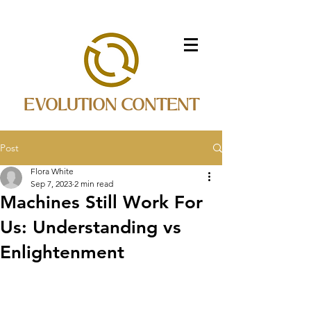
EVOLUTION CONTENT
Post
Flora White
Sep 7, 2023
2 min read
Machines Still Work For
Us: Understanding vs
Enlightenment