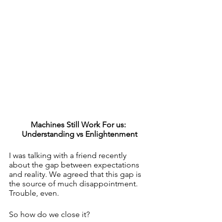
Machines Still Work For us: 
Understanding vs Enlightenment
I was talking with a friend recently 
about the gap between expectations 
and reality. We agreed that this gap is 
the source of much disappointment. 
Trouble, even.
So how do we close it? 