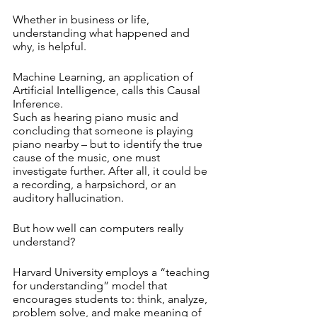
Whether in business or life, 
understanding what happened and 
why, is helpful.
Machine Learning, an application of 
Artificial Intelligence, calls this Causal 
Inference. 
Such as hearing piano music and 
concluding that someone is playing 
piano nearby – but to identify the true 
cause of the music, one must 
investigate further. After all, it could be 
a recording, a harpsichord, or an 
auditory hallucination.
But how well can computers really 
understand?
Harvard University employs a “teaching 
for understanding” model that 
encourages students to: think, analyze, 
problem solve, and make meaning of 