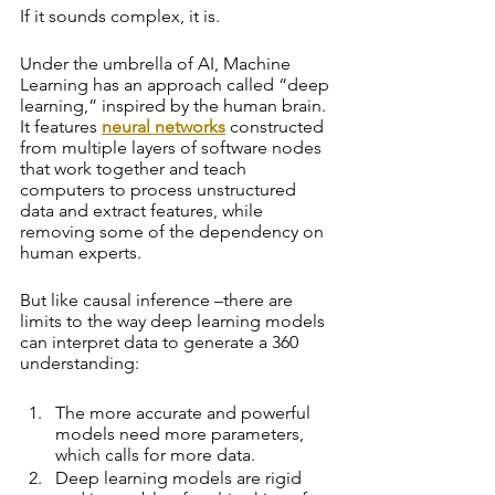
If it sounds complex, it is. 
Under the umbrella of AI, Machine 
Learning has an approach called “deep 
learning,” inspired by the human brain. 
It features 
neural networks
 constructed 
from multiple layers of software nodes 
that work together and teach 
computers to process unstructured 
data and extract features, while 
removing some of the dependency on 
human experts.
But like causal inference –there are 
limits to the way deep learning models 
can interpret data to generate a 360 
understanding:
The more accurate and powerful 
models need more parameters, 
which calls for more data. 
Deep learning models are rigid 