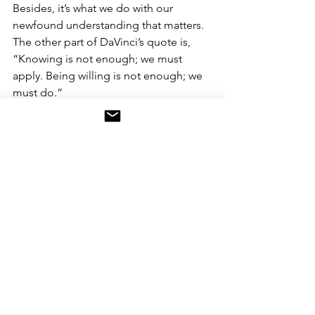
Besides, it’s what we do with our 
newfound understanding that matters. 
The other part of DaVinci’s quote is, 
“Knowing is not enough; we must 
apply. Being willing is not enough; we 
must do.”
#artificialintelligence
#ai
#machinelearning
#computers
#technology
#datascience
#deeplearning
#programming
#tech
#robotics
#innovation
#bigdata
#coding
#computerscience
#data
#dataanalytics
#business
#engineering
#robot
#datascientist
#art
#software
#automation
#analytics
#ml
#pythonprogramming
#programmer
#digitaltransformation
#developer
#enlightenment
#evolveyourstory