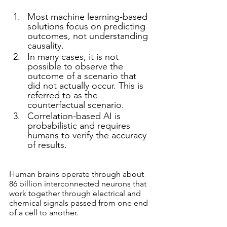
Most machine learning-based 
solutions focus on predicting 
outcomes, not understanding 
causality. 
In many cases, it is not 
possible to observe the 
outcome of a scenario that 
did not actually occur. This is 
referred to as the 
counterfactual scenario.
Correlation-based AI is 
probabilistic and requires 
humans to verify the accuracy 
of results. 
Human brains operate through about 
86 billion interconnected neurons that 
work together through electrical and 
chemical signals passed from one end 
of a cell to another. 