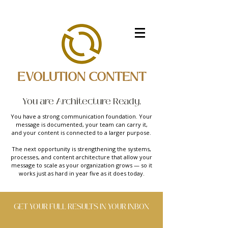
EVOLUTION CONTENT
You are Architecture Ready.
You have a strong communication foundation. Your
message is documented, your team can carry it,
and your content is connected to a larger purpose.
The next opportunity is strengthening the systems,
processes, and content architecture that allow your
message to scale as your organization grows — so it
works just as hard in year five as it does today.
GET YOUR FULL RESULTS IN YOUR INBOX