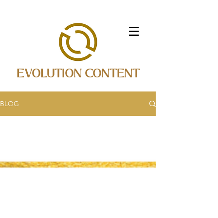
EVOLUTION CONTENT
BLOG