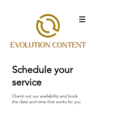
EVOLUTION CONTENT
Schedule your
service
Check out our availability and book
the date and time that works for you