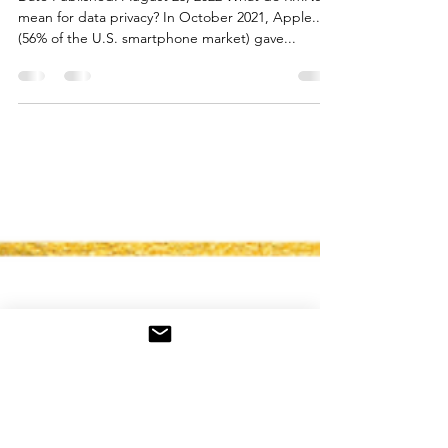
for Data Privacy
Date Published: August 23, 2022 What do RMNs
mean for data privacy? In October 2021, Apple...
(56% of the U.S. smartphone market) gave...