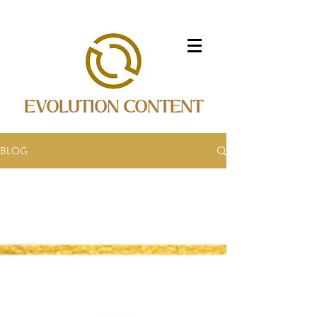
EVOLUTION CONTENT
BLOG