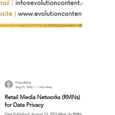
Flora White
Aug 31, 2022
1 min read
Retail Media Networks (RMNs)