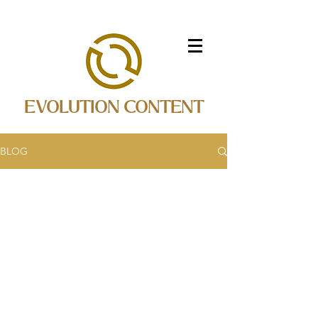
EVOLUTION CONTENT
BLOG