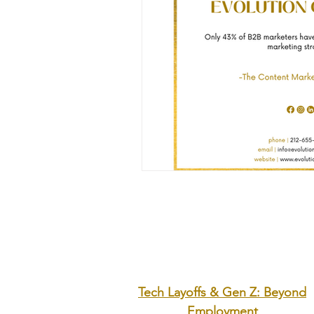
Tech Layoffs & Gen Z: Beyond
Employment