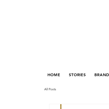
HOME
STORIES
BRAND
All Posts