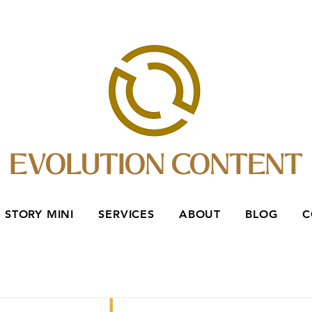
EVOLUTION CONTENT
 STORY MINI
SERVICES
ABOUT
BLOG
C