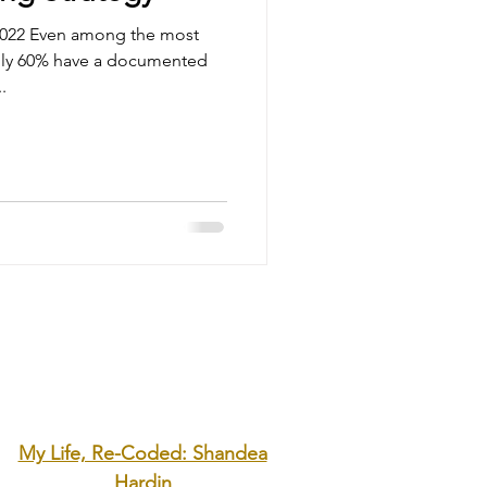
 2022 Even among the most
only 60% have a documented
.
My Life, Re-Coded: Shandea
Hardin