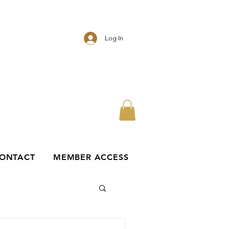
Log In
ONTACT
MEMBER ACCESS