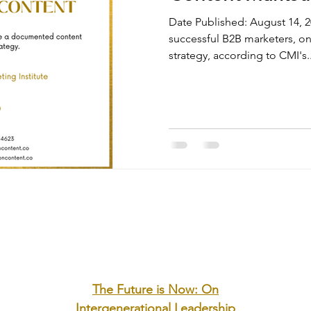
Date Published: August 14,
successful B2B marketers, 
strategy, according to CMI's..
The Future is Now: On
Intergenerational Leadership