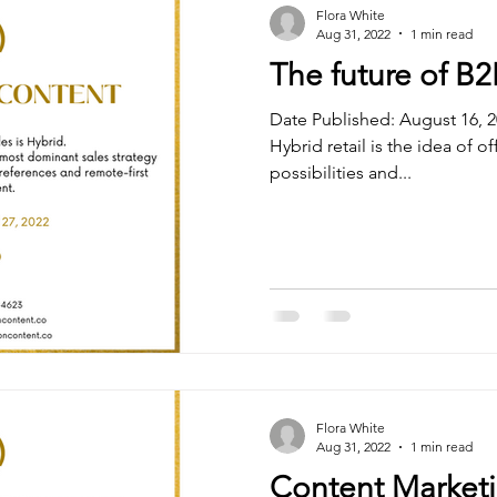
Flora White
Aug 31, 2022
1 min read
The future of B2
Date Published: August 16, 2
Hybrid retail is the idea of of
possibilities and...
Flora White
Aug 31, 2022
1 min read
Content Marketi