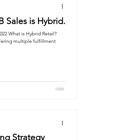
B Sales is Hybrid.
022 What is Hybrid Retail?
fering multiple fulfillment
ng Strategy