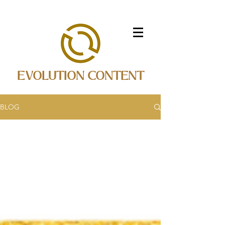
EVOLUTION CONTENT
BLOG