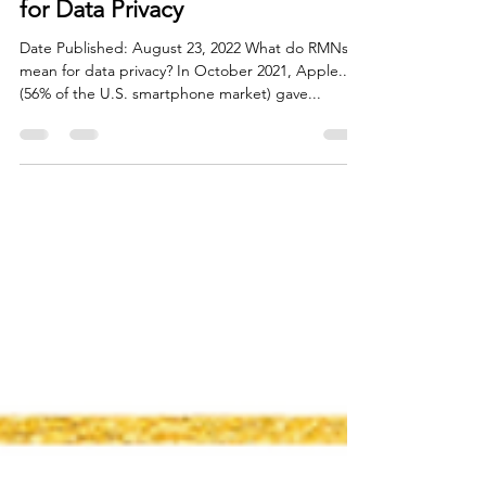
Flora White
Aug 31, 2022
1 min read
Retail Media Networks (RMNs)
for Data Privacy
Date Published: August 23, 2022 What do RMNs
mean for data privacy? In October 2021, Apple...
(56% of the U.S. smartphone market) gave...