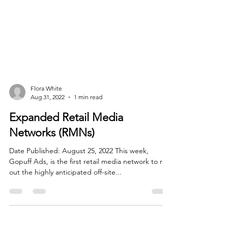
Flora White
Aug 31, 2022
1 min read
Expanded Retail Media
Networks (RMNs)
Date Published: August 25, 2022 This week,
Gopuff Ads, is the first retail media network to roll
out the highly anticipated off-site...