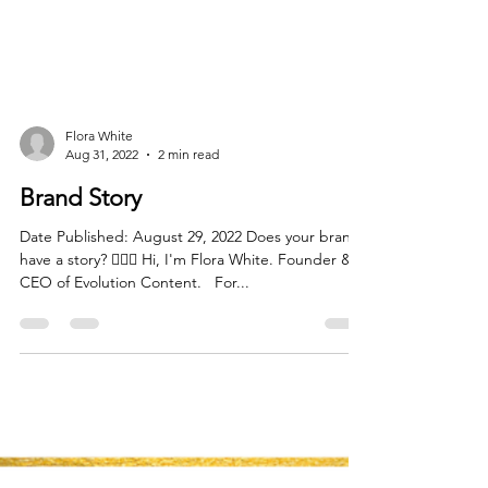
Flora White
Aug 31, 2022
2 min read
Brand Story
Date Published: August 29, 2022 Does your brand
have a story?⁠ 🙋🏻‍♀️ Hi, I'm Flora White. Founder &
CEO of Evolution Content. ⁠ ⁠ For...