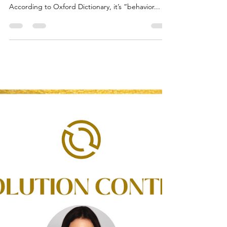
What is Chaos?
Date Published: October 31, 2022 "Chaos is come
again” -William Shakespeare What is Chaos?
According to Oxford Dictionary, it’s “behavior...