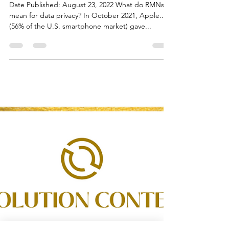
Flora White
Aug 31, 2022
1 min read
Retail Media Networks (RMNs)
for Data Privacy
Date Published: August 23, 2022 What do RMNs
mean for data privacy? In October 2021, Apple...
(56% of the U.S. smartphone market) gave...