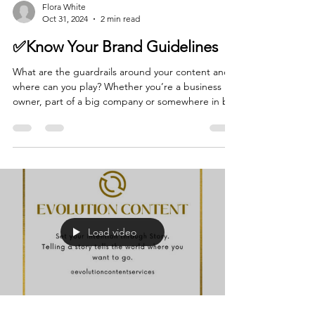
Flora White
Oct 31, 2024
2 min read
✅Know Your Brand Guidelines
What are the guardrails around your content and
where can you play? Whether you’re a business
owner, part of a big company or somewhere in b
Load video