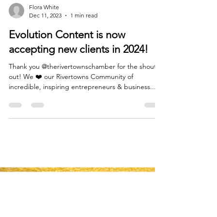
Flora White
Dec 11, 2023
1 min read
Evolution Content is now
accepting new clients in 2024!
Thank you @therivertownschamber for the shout
out! We ❤️ our Rivertowns Community of
incredible, inspiring entrepreneurs & business...