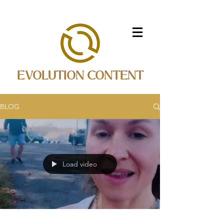
EVOLUTION CONTENT
BLOG
Load video