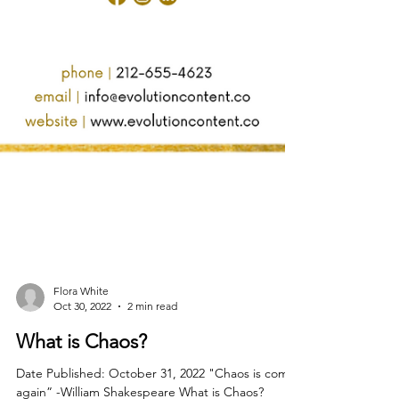
Flora White
Oct 30, 2022
2 min read