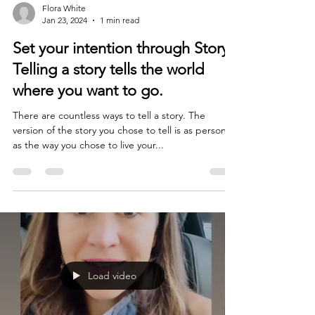
Flora White
Jan 23, 2024
1 min read
Set your intention through Story.
Telling a story tells the world
where you want to go.
There are countless ways to tell a story. The
version of the story you chose to tell is as personal
as the way you chose to live your...
Load video