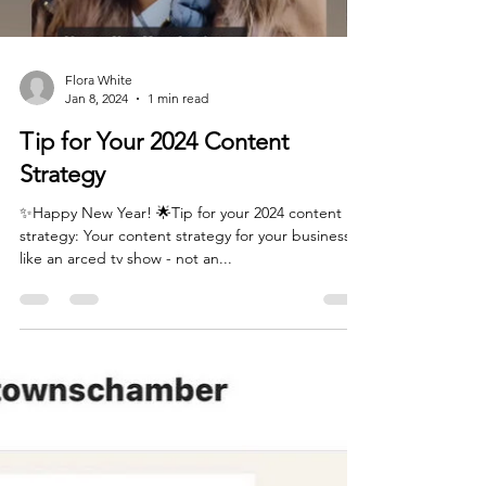
Flora White
Jan 8, 2024
1 min read
Tip for Your 2024 Content
Strategy
✨Happy New Year! 🌟Tip for your 2024 content
strategy: Your content strategy for your business is
like an arced tv show - not an...