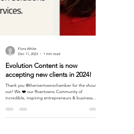
Flora White
Dec 11, 2023
1 min read
Evolution Content is now
accepting new clients in 2024!
Thank you @therivertownschamber for the shout
out! We ❤️ our Rivertowns Community of
incredible, inspiring entrepreneurs & business...