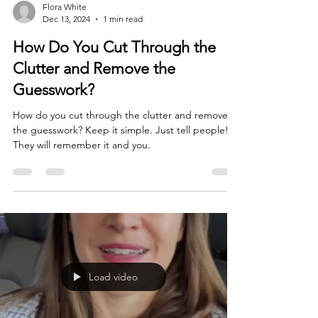
Flora White
Dec 13, 2024
1 min read
How Do You Cut Through the
Clutter and Remove the
Guesswork?
How do you cut through the clutter and remove
the guesswork? Keep it simple. Just tell people!
They will remember it and you.
Load video