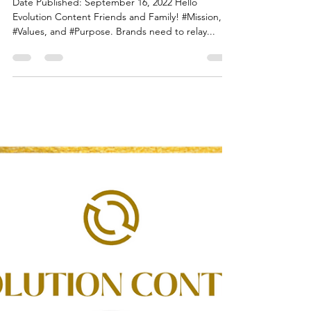
Flora White
Sep 15, 2022
1 min read
Hello Evolution Content Friends
and Family!
Date Published: September 16, 2022 Hello
Evolution Content Friends and Family! #Mission,
#Values, and #Purpose. Brands need to relay...