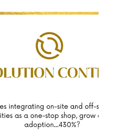
have a story?⁠ 🙋🏻‍♀️ Hi, I'm Flora White. Founder &
CEO of Evolution Content. ⁠ ⁠ For...