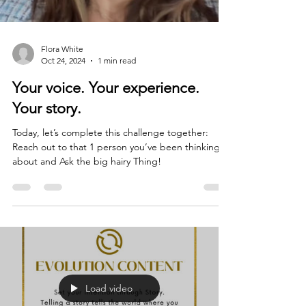
Flora White
Oct 24, 2024
1 min read
Your voice. Your experience.
Your story.
Today, let’s complete this challenge together:
Reach out to that 1 person you’ve been thinking
about and Ask the big hairy Thing!
Load video