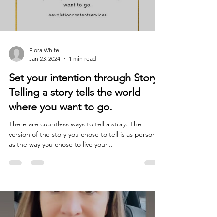
Flora White
Jan 23, 2024
1 min read
Set your intention through Story.
Telling a story tells the world
where you want to go.
There are countless ways to tell a story. The
version of the story you chose to tell is as personal
as the way you chose to live your...