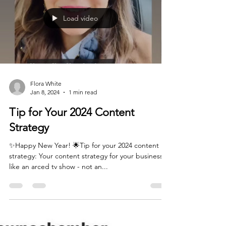
Load video
Flora White
Jan 8, 2024
1 min read
Tip for Your 2024 Content
Strategy
✨Happy New Year! 🌟Tip for your 2024 content
strategy: Your content strategy for your business is
like an arced tv show - not an...