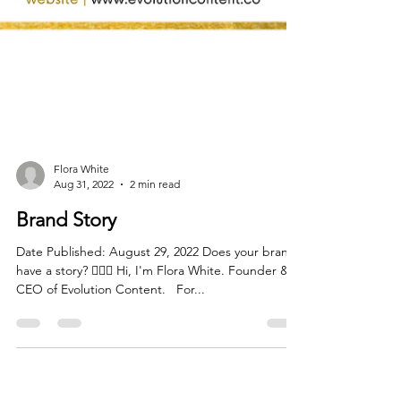
Flora White
Aug 31, 2022
2 min read
Brand Story
Date Published: August 29, 2022 Does your brand