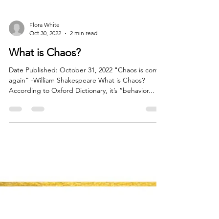
Flora White
Oct 30, 2022
2 min read
What is Chaos?
Date Published: October 31, 2022 "Chaos is come
again” -William Shakespeare What is Chaos?
According to Oxford Dictionary, it’s “behavior...