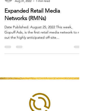
Flora White
Aug 31, 2022
1 min read
Expanded Retail Media
Networks (RMNs)
Date Published: August 25, 2022 This week,
Gopuff Ads, is the first retail media network to roll
out the highly anticipated off-site...