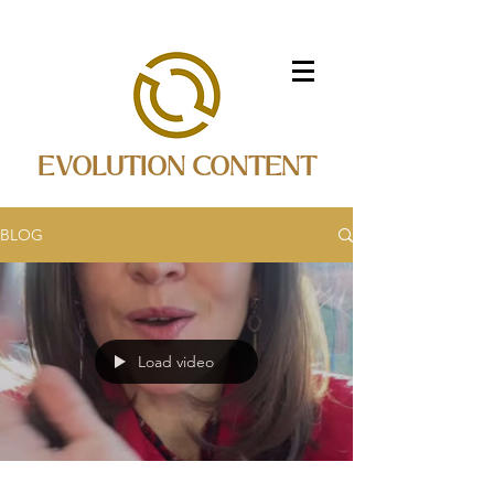
EVOLUTION CONTENT
BLOG
Load video